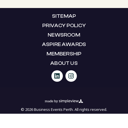
SITEMAP
PRIVACY POLICY
NEWSROOM
ASPIRE AWARDS
MEMBERSHIP
ABOUT US
© 2026 Business Events Perth. All rights reserved.