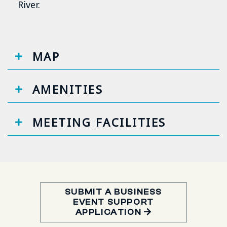
River.
MAP
AMENITIES
MEETING FACILITIES
SUBMIT A BUSINESS
EVENT SUPPORT
APPLICATION