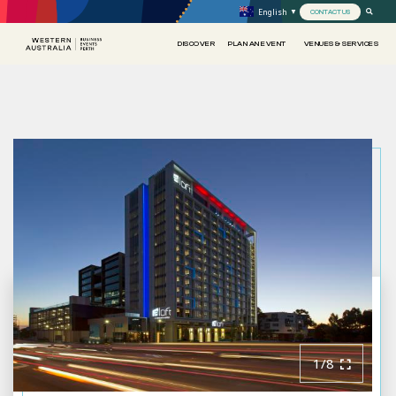
English
▼
CONTACT US
DISCOVER
PLAN AN EVENT
VENUES & SERVICES
1/8