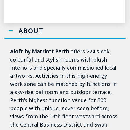
ABOUT
Aloft by Marriott Perth
offers 224 sleek,
colourful and stylish rooms with plush
interiors and specially commissioned local
artworks. Activities in this high-energy
work zone can be matched by functions in
a sky-rise ballroom and outdoor terrace,
Perth’s highest function venue for 300
people with unique, never-seen-before,
views from the 13th floor westward across
the Central Business District and Swan