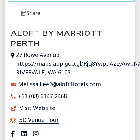
Share
ALOFT BY MARRIOTT
PERTH
27 Rowe Avenue,
https://maps.app.goo.gl/Rjq8YwpqAzzyAwbN
RIVERVALE, WA 6103
Melissa.Lee2@aloftHotels.com
+61 (08) 6147 2468
Visit Website
3D Venue Tour