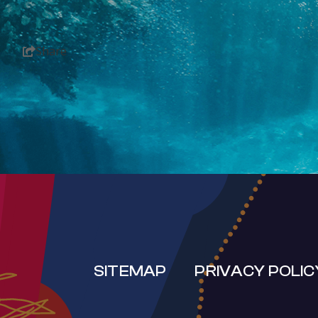
Share
SUB
SITEMAP
PRIVACY POLIC