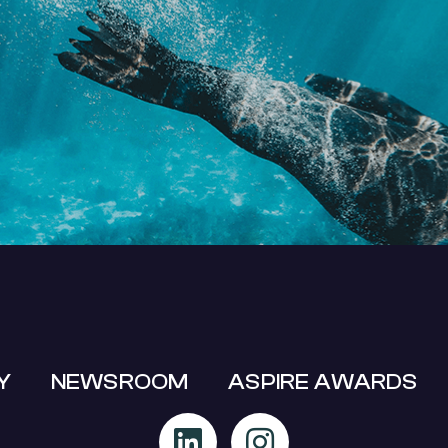
MIT A BUSINESS EVENT SUPPO
APPLICATION
Y
NEWSROOM
ASPIRE AWARDS