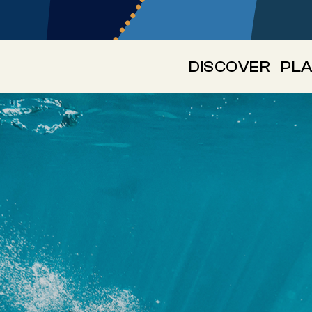
DISCOVER
PLA