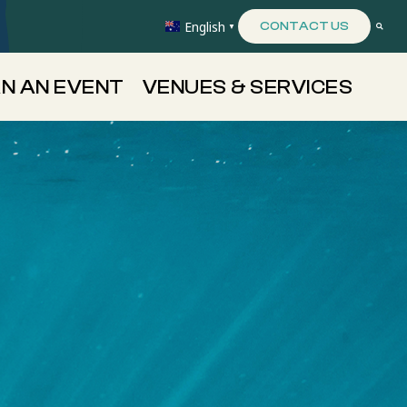
English
CONTACT US
▼
N AN EVENT
VENUES & SERVICES