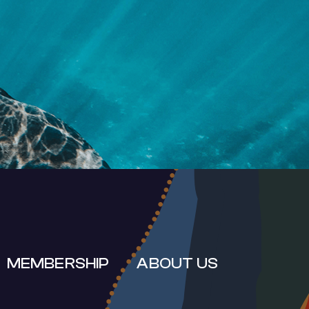
RT
MEMBERSHIP
ABOUT US